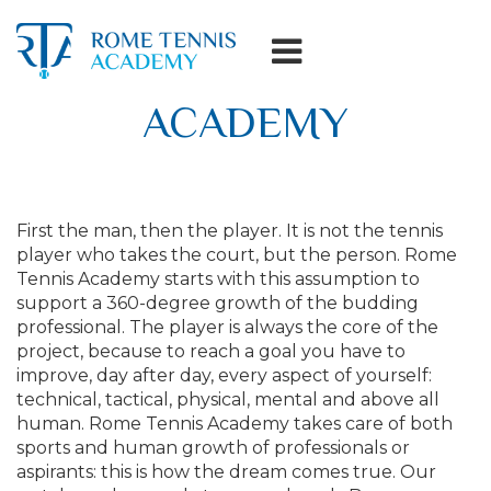
ACADEMY
First the man, then the player. It is not the tennis
player who takes the court, but the person. Rome
Tennis Academy starts with this assumption to
support a 360-degree growth of the budding
professional. The player is always the core of the
project, because to reach a goal you have to
improve, day after day, every aspect of yourself:
technical, tactical, physical, mental and above all
human. Rome Tennis Academy takes care of both
sports and human growth of professionals or
aspirants: this is how the dream comes true. Our