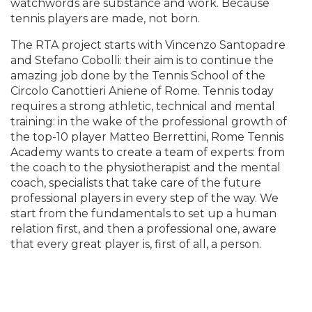
watchwords are substance and work. Because
tennis players are made, not born.
The RTA project starts with Vincenzo Santopadre
and Stefano Cobolli: their aim is to continue the
amazing job done by the Tennis School of the
Circolo Canottieri Aniene of Rome. Tennis today
requires a strong athletic, technical and mental
training: in the wake of the professional growth of
the top-10 player Matteo Berrettini, Rome Tennis
Academy wants to create a team of experts: from
the coach to the physiotherapist and the mental
coach, specialists that take care of the future
professional players in every step of the way. We
start from the fundamentals to set up a human
relation first, and then a professional one, aware
that every great player is, first of all, a person.