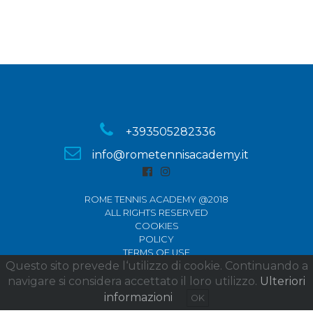
+393505282336
info@rometennisacademy.it
ROME TENNIS ACADEMY @2018
ALL RIGHTS RESERVED
COOKIES
POLICY
TERMS OF USE
Questo sito prevede l‘utilizzo di cookie. Continuando a
navigare si considera accettato il loro utilizzo.
DESIGNED BY KMSTUDIO
Ulteriori
informazioni
OK